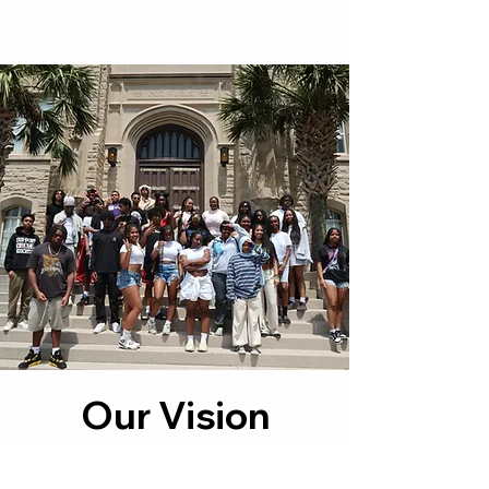
Our Vision
Our vision at NWBP is to