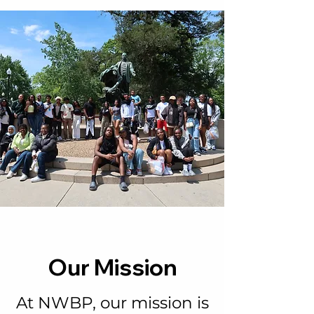
Our Mission
At NWBP, our mission is