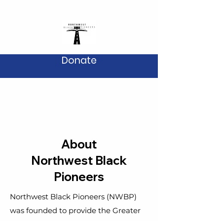
Donate
About
Northwest Black
Pioneers
Northwest Black Pioneers (NWBP)
was founded to provide the Greater