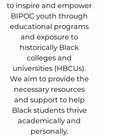
to inspire and empower
BIPOC youth through
educational programs
and exposure to
historically Black
colleges and
universities (HBCUs).
We aim to provide the
necessary resources
and support to help
Black students thrive
academically and
personally.