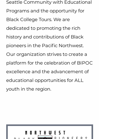
Seattle Community with Educational
Programs and the opportunity for
Black College Tours. We are
dedicated to promoting the rich
history and contributions of Black
pioneers in the Pacific Northwest.
Our organization strives to create a
platform for the celebration of BIPOC
excellence and the advancement of
educational opportunities for ALL
youth in the region.