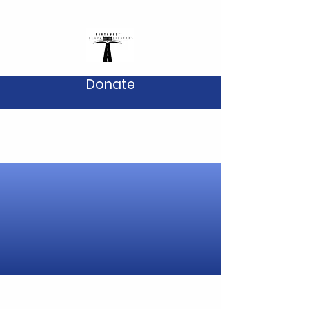
Donate