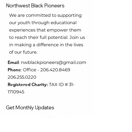
Northwest Black Pioneers
We are committed to supporting
our youth through educational
experiences that empower them
to reach their full potential. Join us
in making a difference in the lives
of our future.
Email
:
nwblackpioneers@gmail.com
Phone
:
Office
-
206.420.8469
206.255.0220
Registered Charity:
TAX ID #
31-
1710945
Get Monthly Updates
Enter your email here