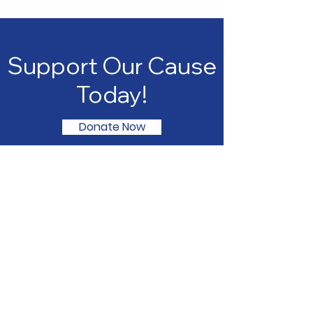
Support Our Cause
Today!
Donate Now
Northwest Black Pioneers
We are committed to supporting
our youth through educational
experiences that empower them
to reach their full potential. Join us
in making a difference in the lives