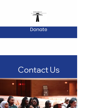
Donate
Contact Us