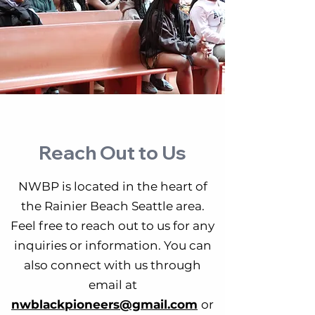
Reach Out to Us
NWBP is located in the heart of
the Rainier Beach Seattle area.
Feel free to reach out to us for any
inquiries or information. You can
also connect with us through
email at
nwblackpioneers@gmail.com
or