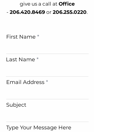
give us a call at
Office
-
206.420.8469
or
206.255.0220
.
First Name
Last Name
Email Address
Subject
Type Your Message Here