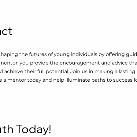
act
 shaping the futures of young individuals by offering gui
 a mentor, you provide the encouragement and advice tha
achieve their full potential. Join us in making a lastin
 mentor today and help illuminate paths to success fo
th Today!