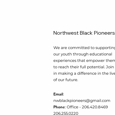
Northwest Black Pioneers
We are committed to supportin
our youth through educational
experiences that empower the
to reach their full potential. Join
in making a difference in the liv
of our future.
Email
:
nwblackpioneers@gmail.com
Phone
:
Office
-
206.420.8469
206.255.0220