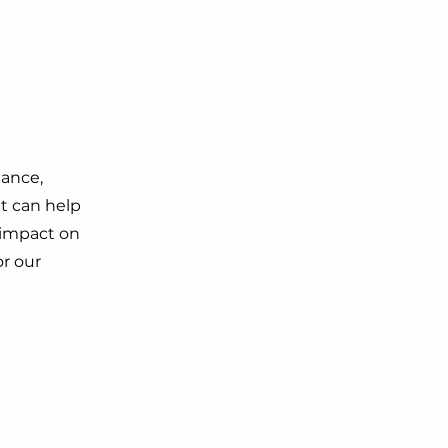
dance,
t can help
g impact on
r our