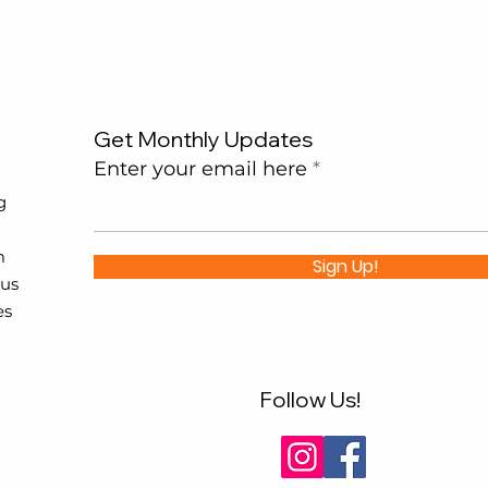
Get Monthly Updates
Enter your email here
g
m
Sign Up!
 us
es
Follow Us!