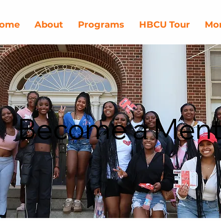
ome
About
Programs
HBCU Tour
Mor
Become a Ment