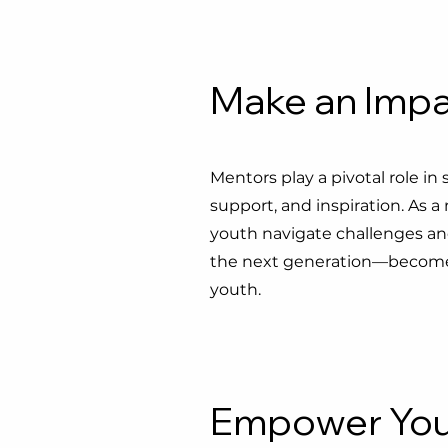
Make an Imp
Mentors play a pivotal role in
support, and inspiration. As
youth navigate challenges and 
the next generation—become a
youth.
Empower You