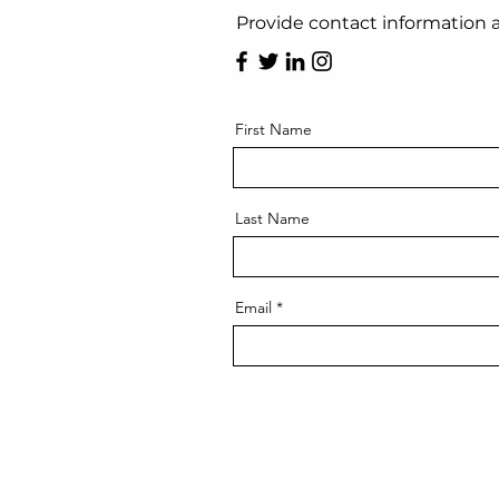
Provide contact information a
First Name
Last Name
Email