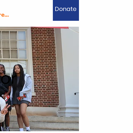
Donate
e...
or