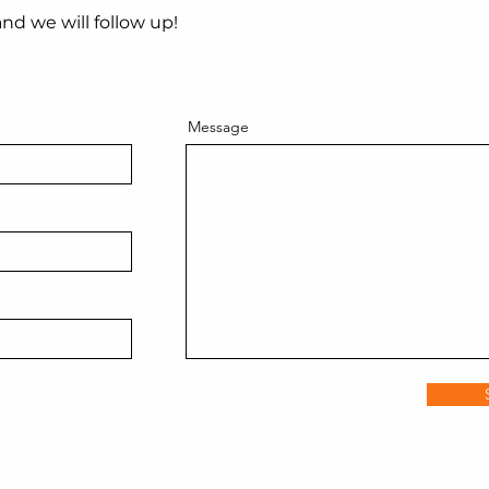
nd we will follow up!
Message