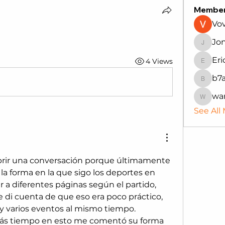
Membe
Vo
Jo
Jonath
Eri
4 Views
Erica
b7
b7auh4
wa
wanru
See All
abrir una conversación porque últimamente 
a forma en la que sigo los deportes en 
ar a diferentes páginas según el partido, 
 di cuenta de que eso era poco práctico, 
y varios eventos al mismo tiempo.
ás tiempo en esto me comentó su forma 