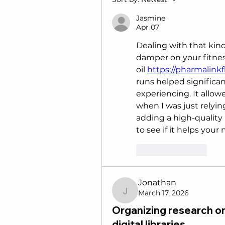
Jasmine
Apr 07
Dealing with that kind
damper on your fitnes
oil 
https://pharmalinkf
runs helped significan
experiencing. It allo
when I was just relyin
adding a high-quality 
to see if it helps your
Like
Reply
Jonathan
March 17, 2026
Jonathan
Organizing research on
digital libraries