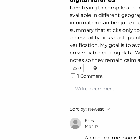
I am trying to compile a list 
available in different geogra
information can be quite inco
summary that sticks only to 
accessibility, links each poin
verification. My goal is to a
on verifiable catalog data. 
notes so they remain calm a
0
1 Comment
Write a comment...
Sort by:
Newest
Erica
Mar 17
A practical method is t