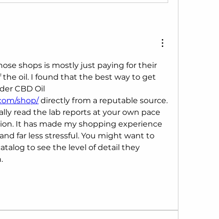
ose shops is mostly just paying for their 
f the oil. I found that the best way to get 
verified results is to order CBD Oil 
.com/shop/
 directly from a reputable source. 
lly read the lab reports at your own pace 
ion. It has made my shopping experience 
nd far less stressful. You might want to 
talog to see the level of detail they 
.