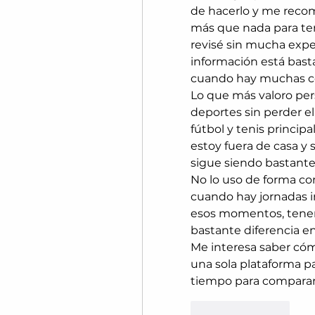
de hacerlo y me recom
más que nada para tene
revisé sin mucha expec
información está basta
cuando hay muchas co
Lo que más valoro per
deportes sin perder el
fútbol y tenis princip
estoy fuera de casa y 
sigue siendo bastant
No lo uso de forma con
cuando hay jornadas i
esos momentos, tener 
bastante diferencia en
Me interesa saber cómo
una sola plataforma pa
tiempo para comparar
Like
Reply