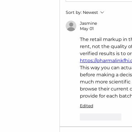
Sort by:
Newest
Jasmine
May 01
The retail markup in th
rent, not the quality o
https://pharmalinkfhi
This way you can actua
before making a decis
much more scientific a
browse their current ca
provide for each batch
Edited
Like
Reply