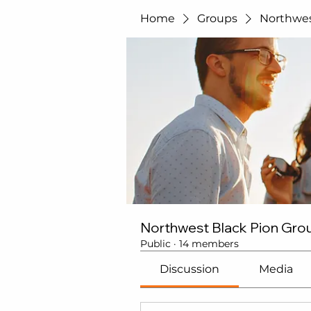
Home
Groups
Northwes
Northwest Black Pion Gro
Public
·
14 members
Discussion
Media