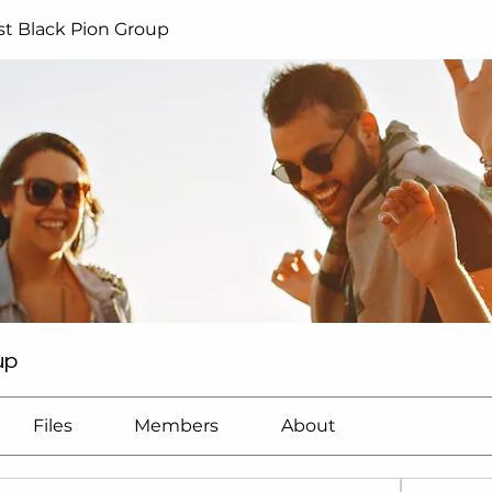
t Black Pion Group
up
Files
Members
About