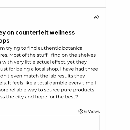
y on counterfeit wellness
hops
 trying to find authentic botanical 
ores. Most of the stuff I find on the shelves 
ith very little actual effect, yet they 
t for being a local shop. I have had three 
idn't even match the lab results they 
s. It feels like a total gamble every time I 
more reliable way to source pure products 
ss the city and hope for the best?
6 Views