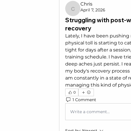
Chris
April 7, 2026
Chris
Struggling with post-
recovery
Lately, I have been pushing 
physical toll is starting to 
tight for days after a session,
training schedule. I have tr
deep aches just persist. I re
my body's recovery process so
am constantly in a state of 
managing this kind of physi
0
1 Comment
Write a comment...
Sort by:
Newest