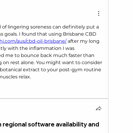
 of lingering soreness can definitely put a 
s goals. I found that using Brisbane CBD 
hi.com/aus/cbd-oil-brisbane/
 after my long 
tly with the inflammation I was 
wed me to bounce back much faster than 
g on rest alone. You might want to consider 
botanical extract to your post-gym routine 
 muscles relax.
 regional software availability and