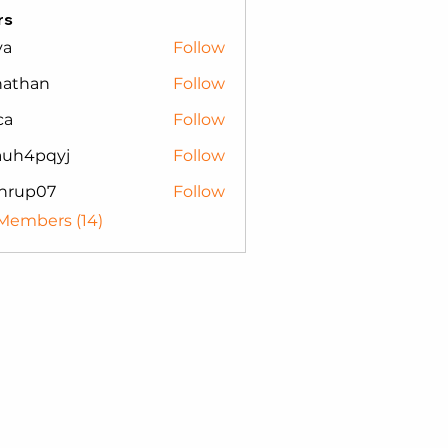
rs
va
Follow
nathan
Follow
an
ca
Follow
auh4pqyj
Follow
pqyj
nrup07
Follow
p07
 Members (14)