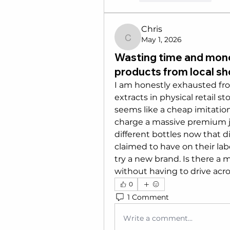
Chris
May 1, 2026
Chris
Wasting time and mone
products from local s
I am honestly exhausted from
extracts in physical retail st
seems like a cheap imitation w
charge a massive premium jus
different bottles now that d
claimed to have on their label
try a new brand. Is there a 
without having to drive acro
0
1 Comment
Write a comment...