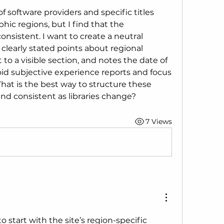
of software providers and specific titles 
phic regions, but I find that the 
nsistent. I want to create a neutral 
clearly stated points about regional 
t to a visible section, and notes the date of 
void subjective experience reports and focus 
What is the best way to structure these 
nd consistent as libraries change?
7 Views
o start with the site’s region-specific 