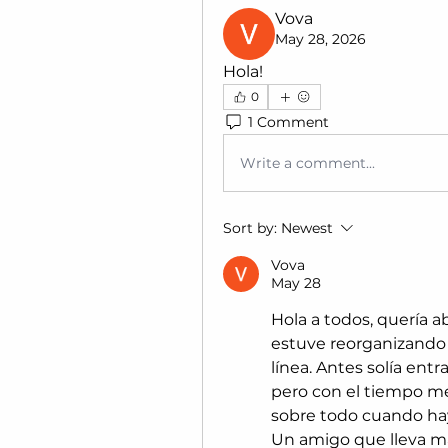
Vova
May 28, 2026
Hola!
0
1 Comment
Write a comment...
Sort by:
Newest
Vova
May 28
Hola a todos, quería 
estuve reorganizando l
línea. Antes solía entr
pero con el tiempo me
sobre todo cuando ha
Un amigo que lleva m