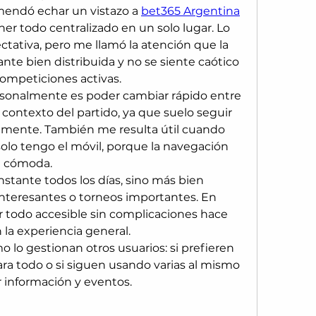
endó echar un vistazo a 
bet365 Argentina
r todo centralizado en un solo lugar. Lo 
tativa, pero me llamó la atención que la 
nte bien distribuida y no se siente caótico 
mpeticiones activas.
sonalmente es poder cambiar rápido entre 
 contexto del partido, ya que suelo seguir 
almente. También me resulta útil cuando 
solo tengo el móvil, porque la navegación 
e cómoda.
stante todos los días, sino más bien 
nteresantes o torneos importantes. En 
todo accesible sin complicaciones hace 
 la experiencia general.
 lo gestionan otros usuarios: si prefieren 
ra todo o si siguen usando varias al mismo 
 información y eventos.