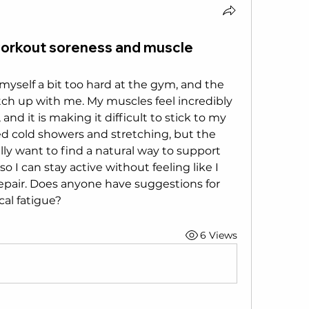
workout soreness and muscle
myself a bit too hard at the gym, and the 
catch up with me. My muscles feel incredibly 
 and it is making it difficult to stick to my 
ied cold showers and stretching, but the 
ally want to find a natural way to support 
 I can stay active without feeling like I 
repair. Does anyone have suggestions for 
cal fatigue?
6 Views