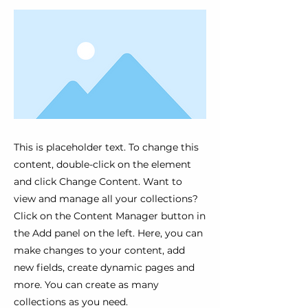
This is placeholder text. To change this
content, double-click on the element
and click Change Content. Want to
view and manage all your collections?
Click on the Content Manager button in
the Add panel on the left. Here, you can
make changes to your content, add
new fields, create dynamic pages and
more. You can create as many
collections as you need.