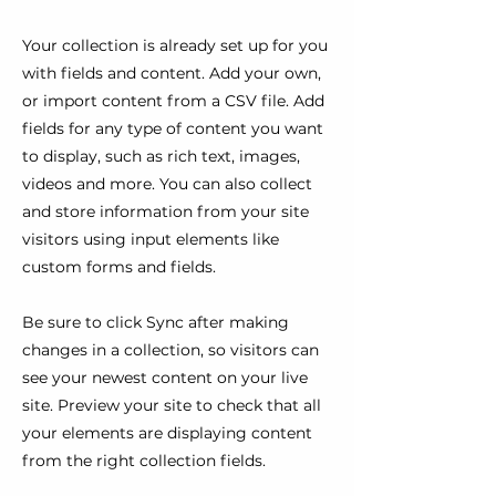
Your collection is already set up for you
with fields and content. Add your own,
or import content from a CSV file. Add
fields for any type of content you want
to display, such as rich text, images,
videos and more. You can also collect
and store information from your site
visitors using input elements like
custom forms and fields.
Be sure to click Sync after making
changes in a collection, so visitors can
see your newest content on your live
site. Preview your site to check that all
your elements are displaying content
from the right collection fields.