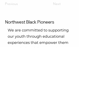
Previous
Next
Northwest Black Pioneers
We are committed to supporting
our youth through educational
experiences that empower them
to reach their full potential. Join us
in making a difference in the lives
of our future.
Email
:
nwblackpioneers@gmail.com
Phone
:
Office
-
206.420.8469
206.255.0220
Registered Charity:
TAX ID #
31-
1710945
Get Monthly Updates