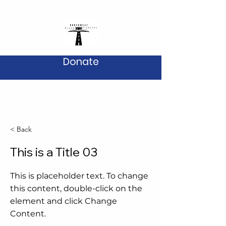
Donate
< Back
This is a Title 03
This is placeholder text. To change
this content, double-click on the
element and click Change
Content.