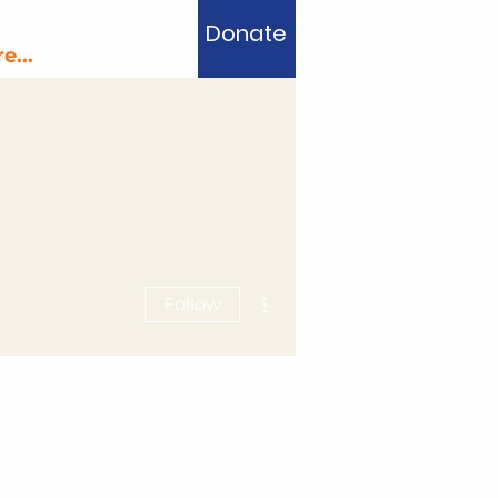
Donate
e...
More actions
Follow