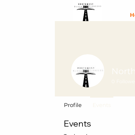
H
North
0
Followe
Profile
Events
Events