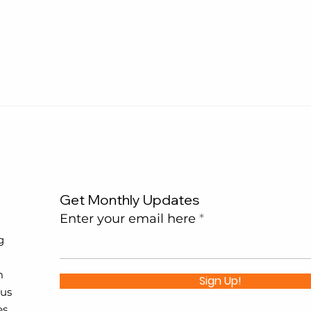
Get Monthly Updates
Enter your email here
g
m
Sign Up!
 us
es