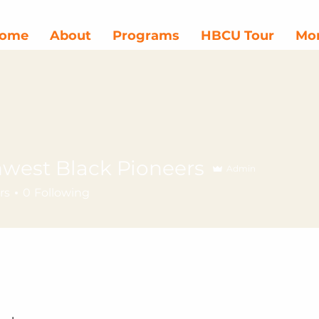
ome
About
Programs
HBCU Tour
Mor
west Black Pioneers
Admin
rs
0
Following