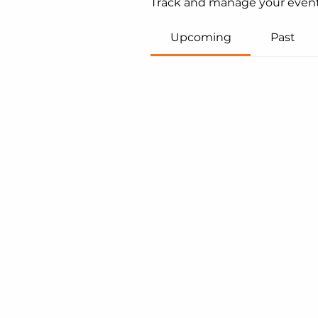
Track and manage your event
Upcoming
Past