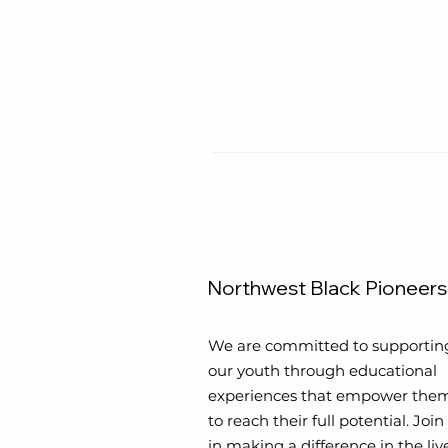
Northwest Black Pioneers
We are committed to supportin
our youth through educational
experiences that empower the
to reach their full potential. Join
in making a difference in the liv