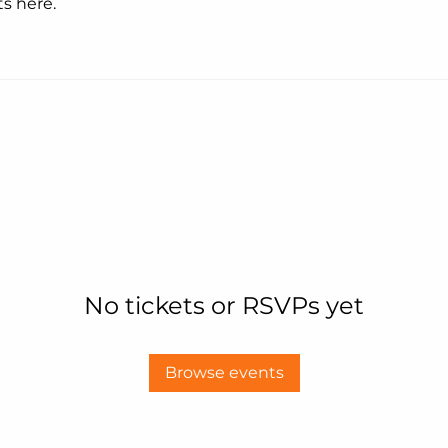
s here.
No tickets or RSVPs yet
Browse events