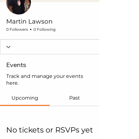
Martin Lawson
0 Followers
0 Following
Events
Track and manage your events
here.
Upcoming
Past
No tickets or RSVPs yet