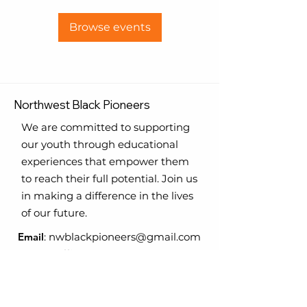
Browse events
Northwest Black Pioneers
We are committed to supporting
our youth through educational
experiences that empower them
to reach their full potential. Join us
in making a difference in the lives
of our future.
Email
:
nwblackpioneers@gmail.com
Phone
:
Office
-
206.420.8469
206.255.0220
Registered Charity:
TAX ID #
31-
1710945