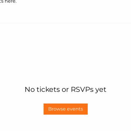
s here.
No tickets or RSVPs yet
Browse events