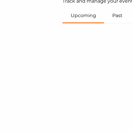
Track and manage your event
Upcoming
Past