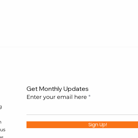
Get Monthly Updates
Enter your email here
g
m
Sign Up!
 us
es