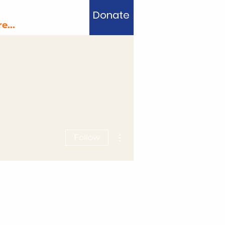
Donate
e...
More actions
Follow