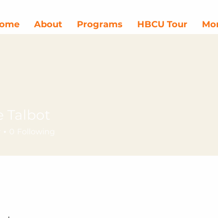
ome
About
Programs
HBCU Tour
Mor
e Talbot
r
0
Following