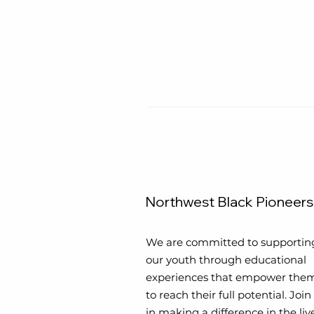
Northwest Black Pioneers
We are committed to supportin
our youth through educational
experiences that empower the
to reach their full potential. Join
in making a difference in the liv