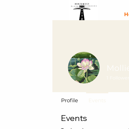
H
Molli
1
Followe
Profile
Events
Events