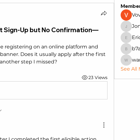
Membe
Vo
Jo
t Sign-Up but No Confirmation—
Jonath
Eri
Erica
e registering on an online platform and 
b7
b7auh4
anner. Does it usually apply after the first 
wa
e another step I missed?
wanru
See All
23 Views
r I completed the first eligible action. 