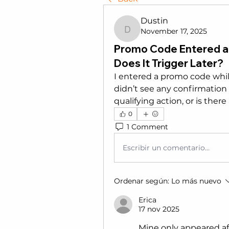
Dustin
November 17, 2025
Dustin
Promo Code Entered a
Does It Trigger Later?
I entered a promo code whil
didn’t see any confirmation b
qualifying action, or is ther
0
1 Comment
Escribir un comentario...
Ordenar según:
Lo más nuevo
Erica
17 nov 2025
Mine only appeared afte