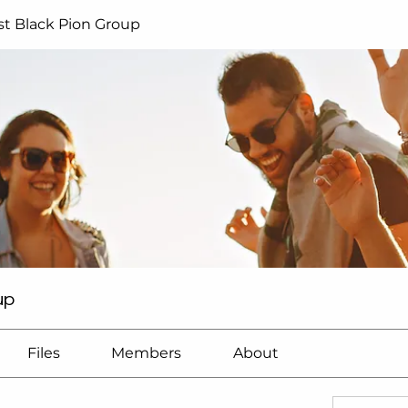
t Black Pion Group
up
Files
Members
About