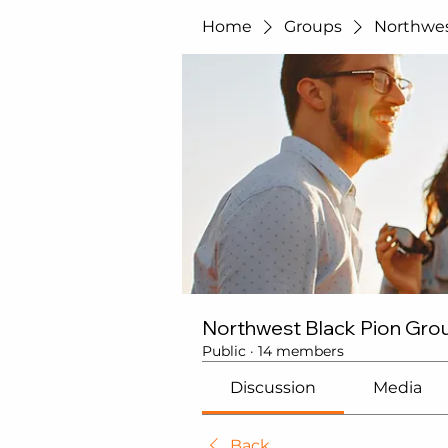
Home
Groups
Northwes
Northwest Black Pion Gro
Public
·
14 members
Discussion
Media
Back