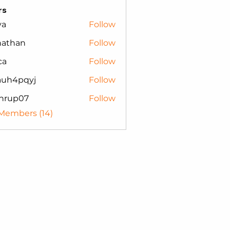
rs
va
Follow
nathan
Follow
an
ca
Follow
auh4pqyj
Follow
pqyj
nrup07
Follow
p07
 Members (14)