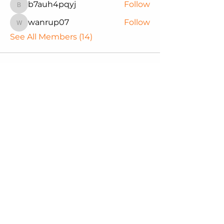
b7auh4pqyj
Follow
b7auh4pqyj
wanrup07
Follow
wanrup07
See All Members (14)
Northwest Black Pioneers
We are committed to supporting
our youth through educational
experiences that empower them
to reach their full potential. Join us
in making a difference in the lives
of our future.
Email
:
nwblackpioneers@gmail.com
Phone
:
Office
-
206.420.8469
206.255.0220
Registered Charity:
TAX ID #
31-