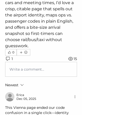
cars and meeting times, I’d love a 
crisp, citable page that spells out 
the airport identity, maps ops vs. 
passenger codes in plain English, 
and offers a bite-size arrival 
snapshot so first-timers can 
choose rail/bus/taxi without 
guesswork.
0
1
15
Write a comment...
Newest
Erica
Dec 05, 2025
This Vienna page ended our code 
confusion in a single click—identity 