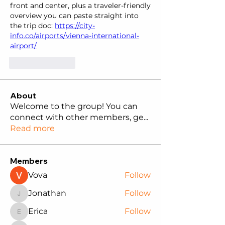
front and center, plus a traveler-friendly 
overview you can paste straight into 
the trip doc: 
https://city-
info.co/airports/vienna-international-
airport/
Like
Reply
About
Welcome to the group! You can
connect with other members, ge
...
Read more
Members
Vova
Follow
Jonathan
Follow
Jonathan
Erica
Follow
Erica