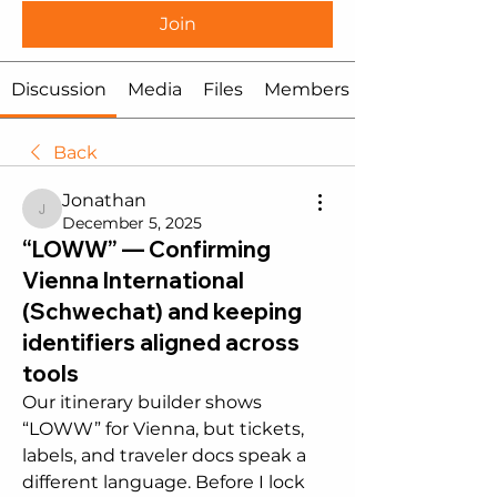
Join
Discussion
Media
Files
Members
Back
Jonathan
Jonathan
December 5, 2025
“LOWW” — Confirming
Vienna International
(Schwechat) and keeping
identifiers aligned across
tools
Our itinerary builder shows 
“LOWW” for Vienna, but tickets, 
labels, and traveler docs speak a 
different language. Before I lock 