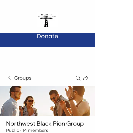
Donate
Groups
Northwest Black Pion Group
Public
·
14 members