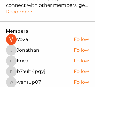
connect with other members, ge
...
Read more
Members
Vova
Follow
Jonathan
Follow
Jonathan
Erica
Follow
Erica
b7auh4pqyj
Follow
b7auh4pqyj
wanrup07
Follow
wanrup07
See All Members (14)
Northwest Black Pioneers
We are committed to supporting