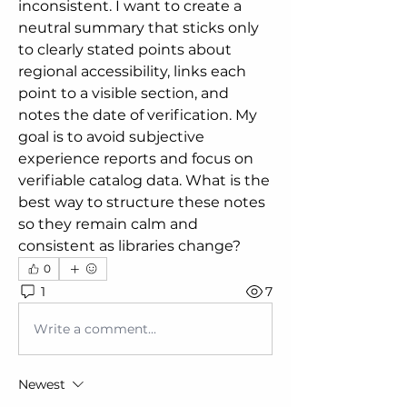
inconsistent. I want to create a 
neutral summary that sticks only 
to clearly stated points about 
regional accessibility, links each 
point to a visible section, and 
notes the date of verification. My 
goal is to avoid subjective 
experience reports and focus on 
verifiable catalog data. What is the 
best way to structure these notes 
so they remain calm and 
consistent as libraries change?
0
1
7
Write a comment...
Newest