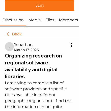
Join
Discussion
Media
Files
Members
Back
Jonathan
Jonathan
March 17, 2026
Organizing research on
regional software
availability and digital
libraries
I am trying to compile a list of 
software providers and specific 
titles available in different 
geographic regions, but I find that 
the information can be quite 