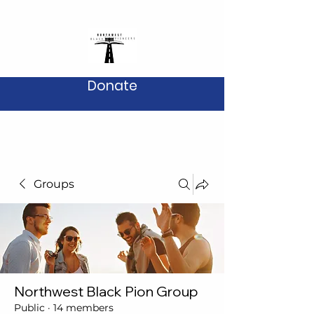
Donate
Groups
Northwest Black Pion Group
Public
·
14 members