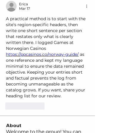
Erica
Mar 17
A practical method is to start with the 
site’s region-specific headers, then 
write one short sentence per section 
that restates only what is clearly 
written there. I logged Games at 
Norwegian Casinos  
https://ppcasinos.co/norway-guide/
 as 
one reference and kept my language 
minimal to ensure the data remained 
objective. Keeping your entries short 
and factual prevents the log from 
becoming unmanageable as the 
catalog grows. If you want, share your 
heading list for our review.
Like
Reply
About
Welcome to the group! You can