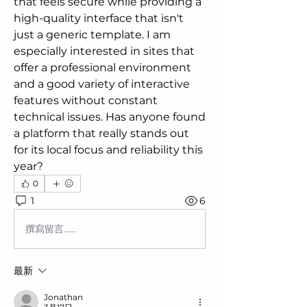
that feels secure while providing a 
high-quality interface that isn't 
just a generic template. I am 
especially interested in sites that 
offer a professional environment 
and a good variety of interactive 
features without constant 
technical issues. Has anyone found 
a platform that really stands out 
for its local focus and reliability this 
year?
0
1
6
撰寫留言......
最新
Jonathan