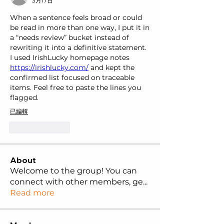
3月17日
When a sentence feels broad or could 
be read in more than one way, I put it in 
a “needs review” bucket instead of 
rewriting it into a definitive statement. 
I used IrishLucky homepage notes 
https://irishlucky.com/
 and kept the 
confirmed list focused on traceable 
items. Feel free to paste the lines you 
flagged.
已編輯
按讚
回覆
About
Welcome to the group! You can
connect with other members, ge
...
Read more