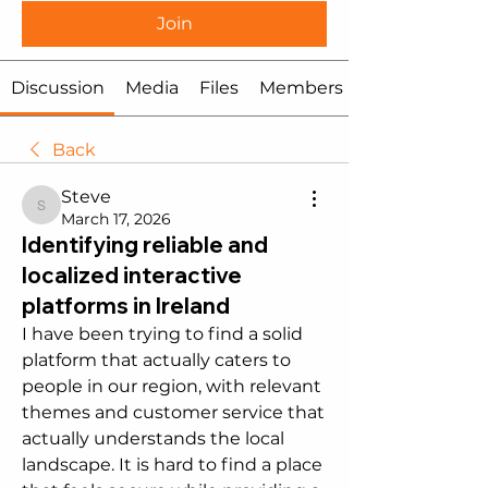
Join
Discussion
Media
Files
Members
Back
Steve
Steve
March 17, 2026
Identifying reliable and
localized interactive
platforms in Ireland
I have been trying to find a solid 
platform that actually caters to 
people in our region, with relevant 
themes and customer service that 
actually understands the local 
landscape. It is hard to find a place 