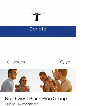
Donate
Groups
Northwest Black Pion Group
Public
·
14 members