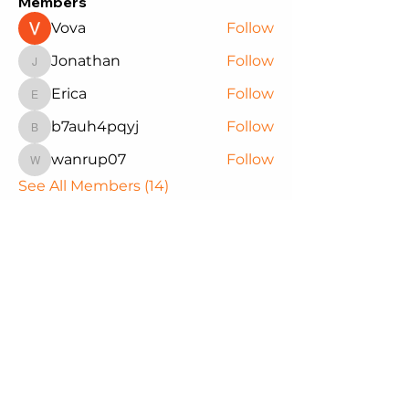
Members
Vova
Follow
Jonathan
Follow
Jonathan
Erica
Follow
Erica
b7auh4pqyj
Follow
b7auh4pqyj
wanrup07
Follow
wanrup07
See All Members (14)
Northwest Black Pioneers
We are committed to supporting
our youth through educational
experiences that empower them
to reach their full potential. Join us
in making a difference in the lives